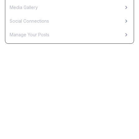
Media Gallery
Social Connections
Manage Your Posts