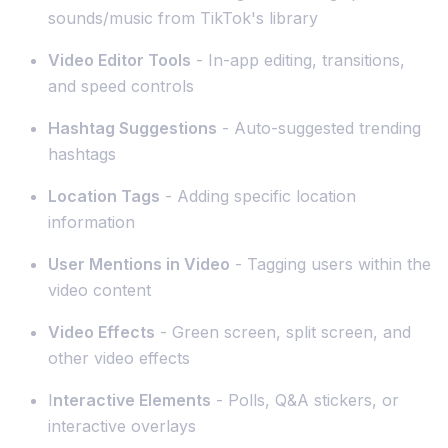
sounds/music from TikTok's library
Video Editor Tools
- In-app editing, transitions,
and speed controls
Hashtag Suggestions
- Auto-suggested trending
hashtags
Location Tags
- Adding specific location
information
User Mentions in Video
- Tagging users within the
video content
Video Effects
- Green screen, split screen, and
other video effects
I
nteractive Elements
- Polls, Q&A stickers, or
interactive overlays