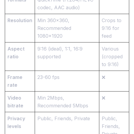
codec, AAC audio)
Resolution
Min 360x360,
Crops to
Recommended
9:16 for
1080x1920
feed
Aspect
9:16 (ideal), 1:1, 16:9
Various
ratio
supported
(cropped
to 9:16)
Frame
23-60 fps
❌
rate
Video
Min 2Mbps,
❌
bitrate
Recommended 5Mbps
Privacy
Public, Friends, Private
Public,
levels
Friends,