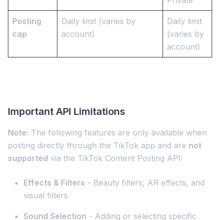
Private
Posting
Daily limit (varies by
Daily limit
cap
account)
(varies by
account)
Important API Limitations
Note:
The following features are only available when
posting directly through the TikTok app and are
not
supported
via the TikTok Content Posting API:
Effects & Filters
- Beauty filters, AR effects, and
visual filters
Sound Selection
- Adding or selecting specific