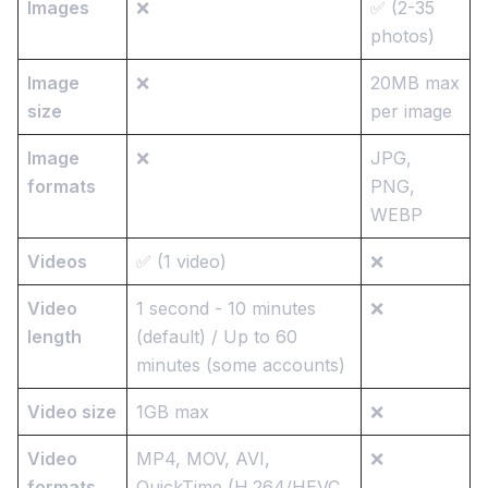
Images
❌
✅ (2-35
photos)
Image
❌
20MB max
size
per image
Image
❌
JPG,
formats
PNG,
WEBP
Videos
✅ (1 video)
❌
Video
1 second - 10 minutes
❌
length
(default) / Up to 60
minutes (some accounts)
Video size
1GB max
❌
Video
MP4, MOV, AVI,
❌
formats
QuickTime (H.264/HEVC