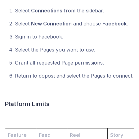
Select
Connections
from the sidebar.
Select
New Connection
and choose
Facebook
.
Sign in to Facebook.
Select the Pages you want to use.
Grant all requested Page permissions.
Return to dopost and select the Pages to connect.
Platform Limits
Feature
Feed
Reel
Story