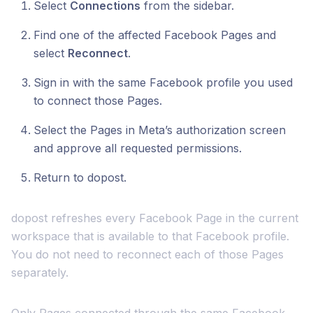
Select
Connections
from the sidebar.
Find one of the affected Facebook Pages and
select
Reconnect
.
Sign in with the same Facebook profile you used
to connect those Pages.
Select the Pages in Meta’s authorization screen
and approve all requested permissions.
Return to dopost.
dopost refreshes every Facebook Page in the current
workspace that is available to that Facebook profile.
You do not need to reconnect each of those Pages
separately.