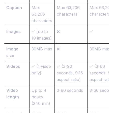
Caption
Max
Max 63,206
Max 63,206
63,206
characters
characters
characters
Images
✅ (up to
❌
✅
10 images)
Image
30MB max
❌
30MB max
size
Videos
✅ (1 video
✅ (3-90
✅ (3-60
only)
seconds, 9:16
seconds, 9:
aspect ratio)
aspect ratio
Video
Up to 4
3-90 seconds
3-60 secon
length
hours
(240 min)