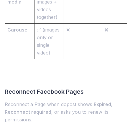
media
images +
videos
together)
Carousel
✅ (images
❌
❌
only or
single
video)
Reconnect Facebook Pages
Reconnect a Page when dopost shows
Expired
,
Reconnect required
, or asks you to renew its
permissions.