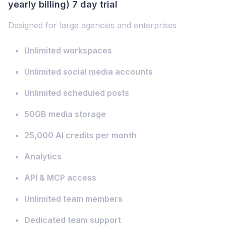
yearly billing) 7 day trial
Designed for large agencies and enterprises
Unlimited workspaces
Unlimited social media accounts
Unlimited scheduled posts
50GB media storage
25,000 AI credits per month
Analytics
API & MCP access
Unlimited team members
Dedicated team support