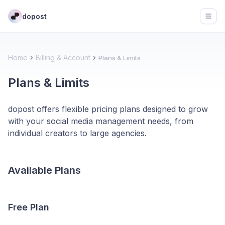
dopost
Open
Home
Billing & Account
Plans & Limits
Plans & Limits
dopost offers flexible pricing plans designed to grow
with your social media management needs, from
individual creators to large agencies.
Available Plans
Free Plan