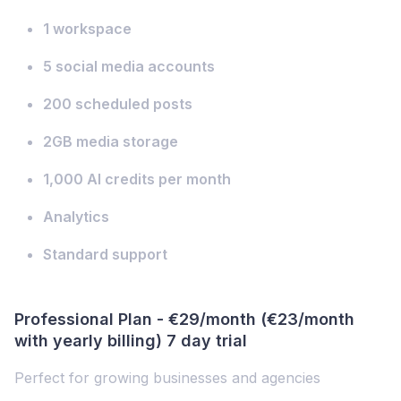
1 workspace
5 social media accounts
200 scheduled posts
2GB media storage
1,000 AI credits per month
Analytics
Standard support
Professional Plan - €29/month (€23/month
with yearly billing) 7 day trial
Perfect for growing businesses and agencies