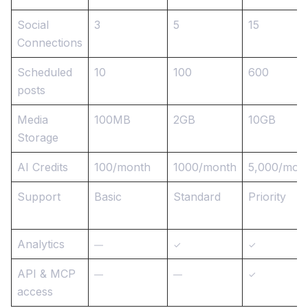
Social
3
5
15
Connections
Scheduled
10
100
600
posts
Media
100MB
2GB
10GB
Storage
AI Credits
100/month
1000/month
5,000/mon
Support
Basic
Standard
Priority
Analytics
—
✓
✓
API & MCP
—
—
✓
access