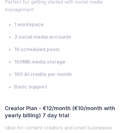
Perfect for getting started with social media
management
1 workspace
3 social media accounts
10 scheduled posts
100MB media storage
100 AI credits per month
Basic support
Creator Plan - €12/month (€10/month with
yearly billing) 7 day trial
Ideal for content creators and small businesses