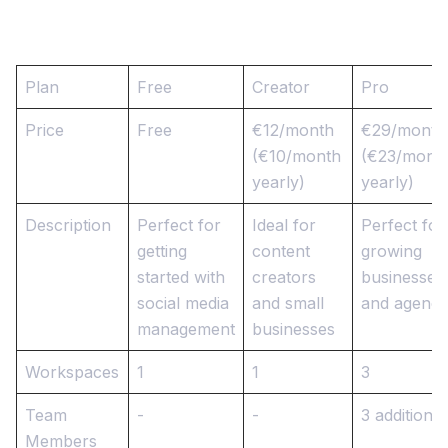
Plan
Free
Creator
Pro
Price
Free
€12/month
€29/month
(€10/month
(€23/mont
yearly)
yearly)
Description
Perfect for
Ideal for
Perfect for
getting
content
growing
started with
creators
businesses
social media
and small
and agenci
management
businesses
Workspaces
1
1
3
Team
-
-
3 additional
Members