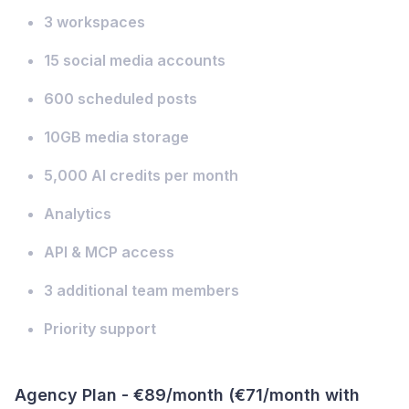
3 workspaces
15 social media accounts
600 scheduled posts
10GB media storage
5,000 AI credits per month
Analytics
API & MCP access
3 additional team members
Priority support
Agency Plan - €89/month (€71/month with