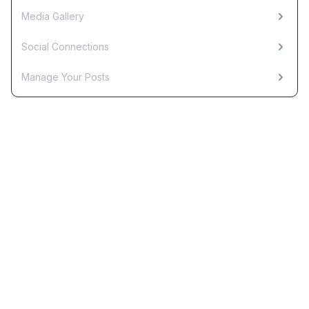
Media Gallery
Social Connections
Manage Your Posts